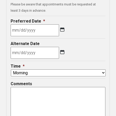
Please be aware that appointments must be requested at
least 3 days in advance.
Preferred Date
*
MM
Alternate Date
slash
DD
slash
MM
YYYY
Time
*
slash
DD
slash
Comments
YYYY