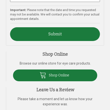
Important:
Please note that the date and time you requested
may not be available. We will contact you to confirm your actual
appointment details.
Shop Online
Browse our online store for eye care products.
Shop Online
Leave Us a Review
Please take a moment and let us know how your
experience was.