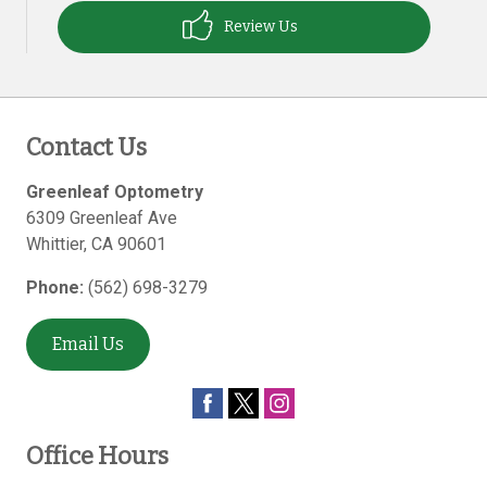
Review Us
Contact Us
Greenleaf Optometry
6309 Greenleaf Ave
Whittier
,
CA
90601
Phone:
(562) 698-3279
Email Us
Office Hours