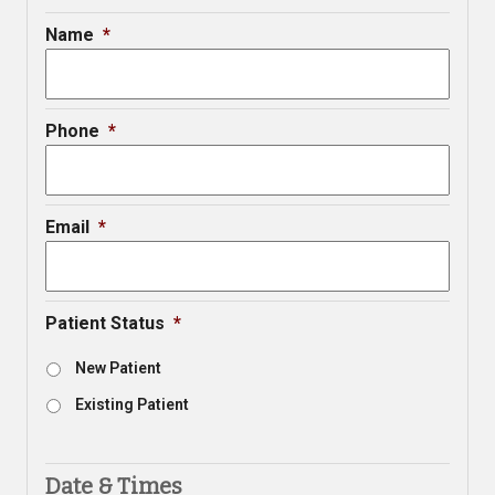
Name
*
Phone
*
Email
*
Patient Status
*
New Patient
Existing Patient
Date & Times