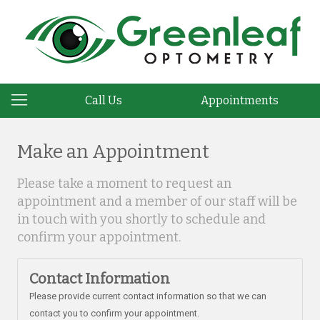
Call Us
Appointments
Make an Appointment
Please take a moment to request an
appointment and a member of our staff will be
in touch with you shortly to schedule and
confirm your appointment.
Contact Information
Please provide current contact information so that we can
contact you to confirm your appointment.