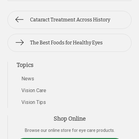
Cataract Treatment Across History
The Best Foods for Healthy Eyes
Topics
News
Vision Care
Vision Tips
Shop Online
Browse our online store for eye care products.