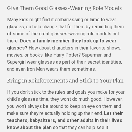
Give Them Good Glasses-Wearing Role Models
Many kids might find it embarrassing or lame to wear
glasses, so help change that for them by reminding them
of some of the great glasses-wearing role models out
there.
Does a family member they look up to wear
glasses?
How about characters in their favorite shows,
movies, or books, like Harry Potter? Superman and
Supergirl wear glasses as part of their secret identities,
and even Iron Man wears them sometimes.
Bring in Reinforcements and Stick to Your Plan
If you don’t stick to the rules and goals you make for your
child’s glasses time, they won’t do much good. However,
you won’t always be around to keep an eye on them and
make sure they’re actually holding up their end.
Let their
teachers, babysitters, and other adults in their lives
know about the plan
so that they can help see it