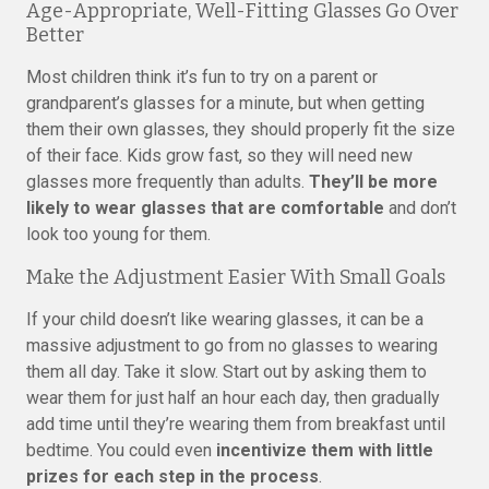
Age-Appropriate, Well-Fitting Glasses Go Over
Better
Most children think it’s fun to try on a parent or
grandparent’s glasses for a minute, but when getting
them their own glasses, they should properly fit the size
of their face. Kids grow fast, so they will need new
glasses more frequently than adults.
They’ll be more
likely to wear glasses that are comfortable
and don’t
look too young for them.
Make the Adjustment Easier With Small Goals
If your child doesn’t like wearing glasses, it can be a
massive adjustment to go from no glasses to wearing
them all day. Take it slow. Start out by asking them to
wear them for just half an hour each day, then gradually
add time until they’re wearing them from breakfast until
bedtime. You could even
incentivize them with little
prizes for each step in the process
.