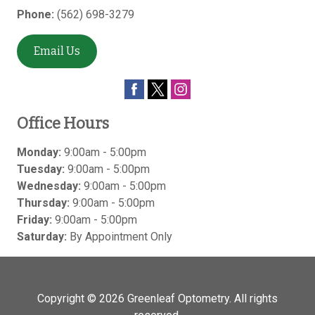
Phone:
(562) 698-3279
Email Us
Office Hours
Monday:
9:00am - 5:00pm
Tuesday:
9:00am - 5:00pm
Wednesday:
9:00am - 5:00pm
Thursday:
9:00am - 5:00pm
Friday:
9:00am - 5:00pm
Saturday:
By Appointment Only
Copyright © 2026
Greenleaf Optometry
. All rights