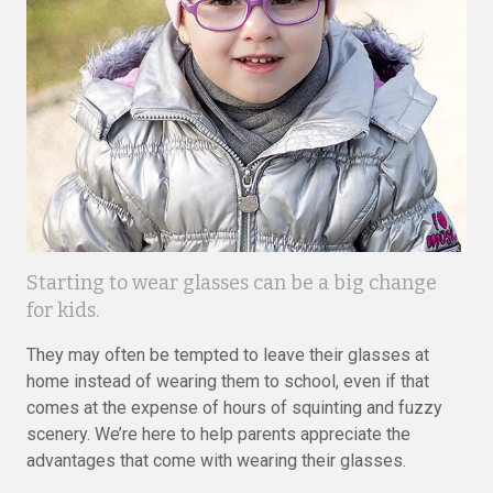
Starting to wear glasses can be a big change
for kids.
They may often be tempted to leave their glasses at
home instead of wearing them to school, even if that
comes at the expense of hours of squinting and fuzzy
scenery. We’re here to help parents appreciate the
advantages that come with wearing their glasses.