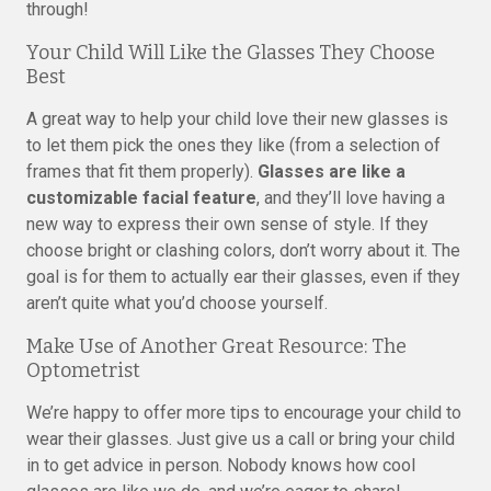
through!
Your Child Will Like the Glasses They Choose
Best
A great way to help your child love their new glasses is
to let them pick the ones they like (from a selection of
frames that fit them properly).
Glasses are like a
customizable facial feature
, and they’ll love having a
new way to express their own sense of style. If they
choose bright or clashing colors, don’t worry about it. The
goal is for them to actually ear their glasses, even if they
aren’t quite what you’d choose yourself.
Make Use of Another Great Resource: The
Optometrist
We’re happy to offer more tips to encourage your child to
wear their glasses. Just give us a call or bring your child
in to get advice in person. Nobody knows how cool