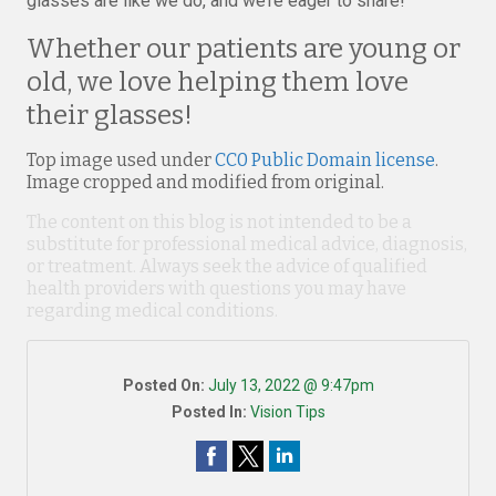
glasses are like we do, and we’re eager to share!
Whether our patients are young or
old, we love helping them love
their glasses!
Top image used under
CC0 Public Domain license
.
Image cropped and modified from original.
The content on this blog is not intended to be a
substitute for professional medical advice, diagnosis,
or treatment. Always seek the advice of qualified
health providers with questions you may have
regarding medical conditions.
Posted On:
July 13, 2022 @ 9:47pm
Posted In:
Vision Tips