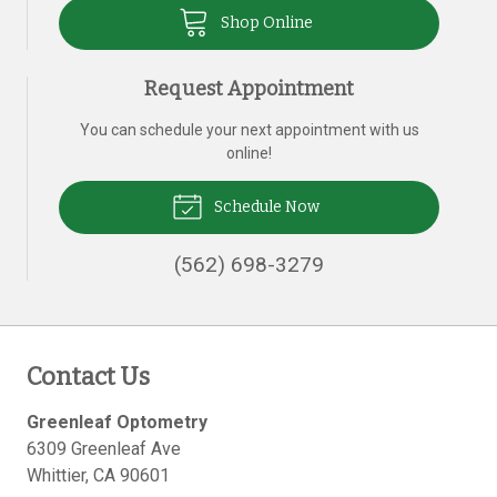
Shop Online
Request Appointment
You can schedule your next appointment with us
online!
Schedule Now
(562) 698-3279
Contact Us
Greenleaf Optometry
6309 Greenleaf Ave
Whittier
,
CA
90601