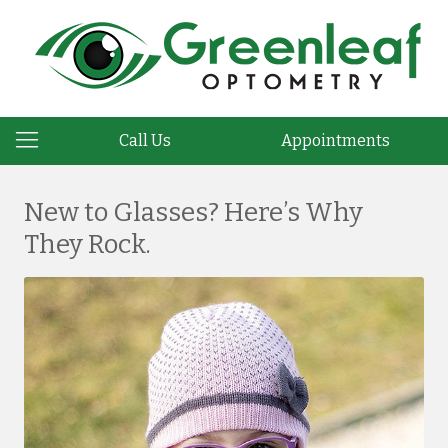
Call Us
Appointments
New to Glasses? Here’s Why
They Rock.