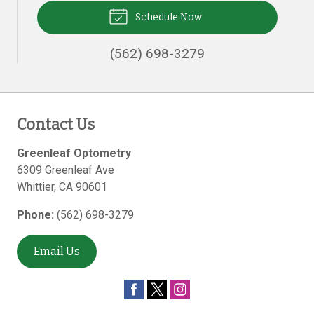
Schedule Now
(562) 698-3279
Contact Us
Greenleaf Optometry
6309 Greenleaf Ave
Whittier
,
CA
90601
Phone:
(562) 698-3279
Email Us