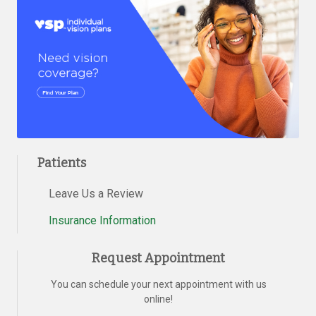
Patients
Leave Us a Review
Insurance Information
Request Appointment
You can schedule your next appointment with us
online!