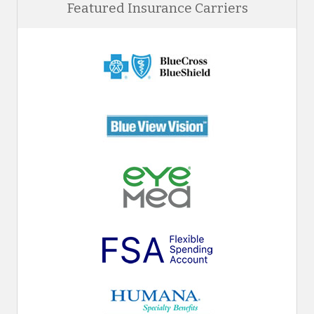
Featured Insurance Carriers