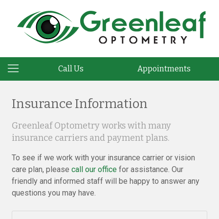
Call Us
Appointments
Insurance Information
Greenleaf Optometry works with many
insurance carriers and payment plans.
To see if we work with your insurance carrier or vision
care plan, please
call our office
for assistance. Our
friendly and informed staff will be happy to answer any
questions you may have.