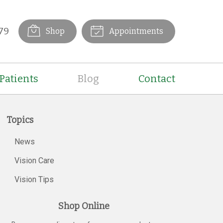
79
Shop
Appointments
Patients
Blog
Contact
Topics
News
Vision Care
Vision Tips
Shop Online