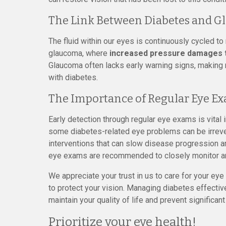
The Link Between Diabetes and 
The fluid within our eyes is continuously cycled to 
glaucoma, where
increased pressure damages th
Glaucoma often lacks early warning signs, making r
with diabetes.
The Importance of Regular Eye E
Early detection through regular eye exams is vital
some diabetes-related eye problems can be irrever
interventions that can slow disease progression a
eye exams are recommended to closely monitor a
We appreciate your trust in us to care for your ey
to protect your vision. Managing diabetes effectiv
maintain your quality of life and prevent significant
Prioritize your eye health!