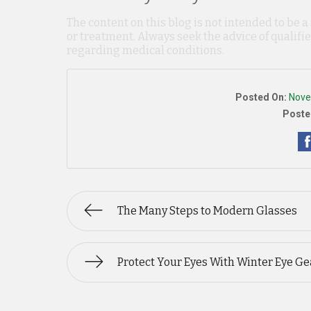
The content on this blog is not intended to be a
or treatment. Always seek the advice of qualif
regarding medical conditions.
Posted On:
Nove
Poste
The Many Steps to Modern Glasses
Protect Your Eyes With Winter Eye Ge