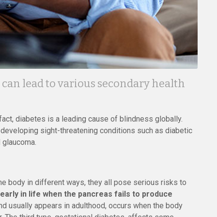
 can lead to various secondary health
fact, diabetes is a leading cause of blindness globally.
f developing sight-threatening conditions such as diabetic
d glaucoma.
e body in different ways, they all pose serious risks to
arly in life when the pancreas fails to produce
d usually appears in adulthood, occurs when the body