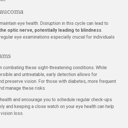
Glaucoma
maintain eye health. Disruption in this cycle can lead to
e optic nerve, potentially leading to blindness
.
egular eye examinations especially crucial for individuals
xams
 in combating these sight-threatening conditions. While
sible and untreatable, early detection allows for
nd preserve vision. For those with diabetes, more frequent
nd manage these risks.
e health and encourage you to schedule regular check-ups
ely and keeping a close watch on your eye health can help
 vision loss.