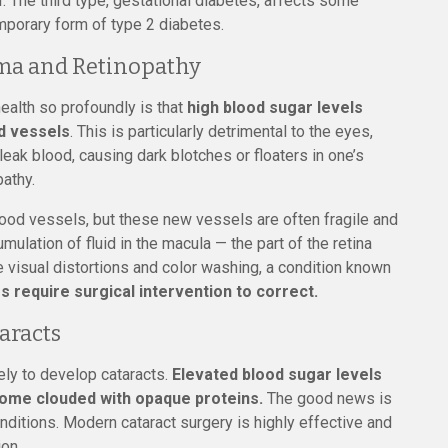
ar. The third type, gestational diabetes, affects some
mporary form of type 2 diabetes.
ema and Retinopathy
ealth so profoundly is that
high blood sugar levels
d vessels
. This is particularly detrimental to the eyes,
 leak blood, causing dark blotches or floaters in one’s
pathy.
ood vessels, but these new vessels are often fragile and
mulation of fluid in the macula — the part of the retina
e visual distortions and color washing, a condition known
 require surgical intervention to correct.
aracts
kely to develop cataracts.
Elevated blood sugar levels
come clouded with opaque proteins.
The good news is
nditions. Modern cataract surgery is highly effective and
ion.