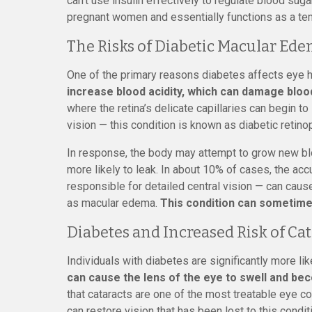
can’t use insulin effectively to regulate blood sug
pregnant women and essentially functions as a te
The Risks of Diabetic Macular Ed
One of the primary reasons diabetes affects eye h
increase blood acidity, which can damage bloo
where the retina’s delicate capillaries can begin to
vision — this condition is known as diabetic retino
In response, the body may attempt to grow new bl
more likely to leak. In about 10% of cases, the accu
responsible for detailed central vision — can caus
as macular edema.
This condition can sometimes
Diabetes and Increased Risk of Cat
Individuals with diabetes are significantly more li
can cause the lens of the eye to swell and be
that cataracts are one of the most treatable eye co
can restore vision that has been lost to this condit