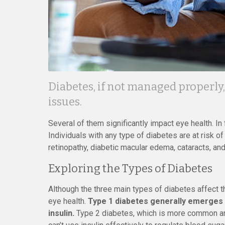
Diabetes, if not managed properly,
issues.
Several of them significantly impact eye health. In 
Individuals with any type of diabetes are at risk o
retinopathy, diabetic macular edema, cataracts, an
Exploring the Types of Diabetes
Although the three main types of diabetes affect th
eye health.
Type 1 diabetes generally emerges e
insulin.
Type 2 diabetes, which is more common an