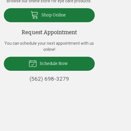
Browse our online store for eye care products.
Shop Online
Request Appointment
You can schedule your next appointment with us
online!
Schedule Now
(562) 698-3279