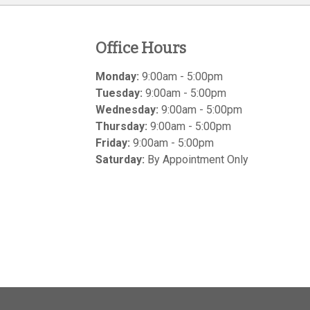
Office Hours
Monday:
9:00am - 5:00pm
Tuesday:
9:00am - 5:00pm
Wednesday:
9:00am - 5:00pm
Thursday:
9:00am - 5:00pm
Friday:
9:00am - 5:00pm
Saturday:
By Appointment Only