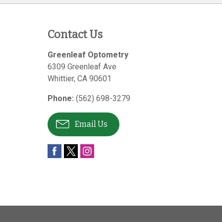
Contact Us
Greenleaf Optometry
6309 Greenleaf Ave
Whittier
,
CA
90601
Phone:
(562) 698-3279
Email Us