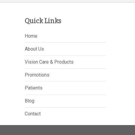
Quick Links
Home
About Us
Vision Care & Products
Promotions
Patients
Blog
Contact