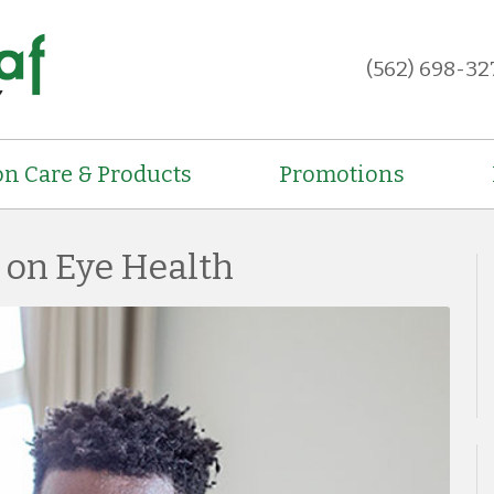
(562) 698-32
on Care & Products
Promotions
s on Eye Health