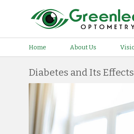
Home
About Us
Visi
Diabetes and Its Effect