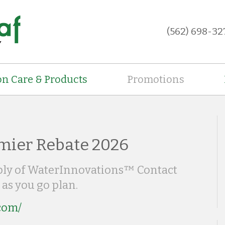
(562) 698-32
on Care & Products
Promotions
mier Rebate 2026
pply of WaterInnovations™ Contact
 as you go plan.
.com/