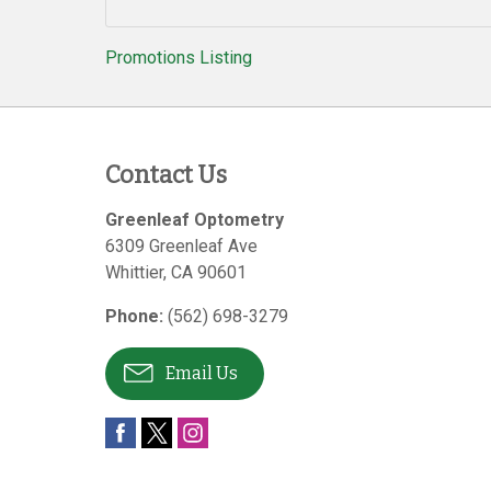
Promotions Listing
Contact Us
Greenleaf Optometry
6309 Greenleaf Ave
Whittier
,
CA
90601
Phone:
(562) 698-3279
Email Us