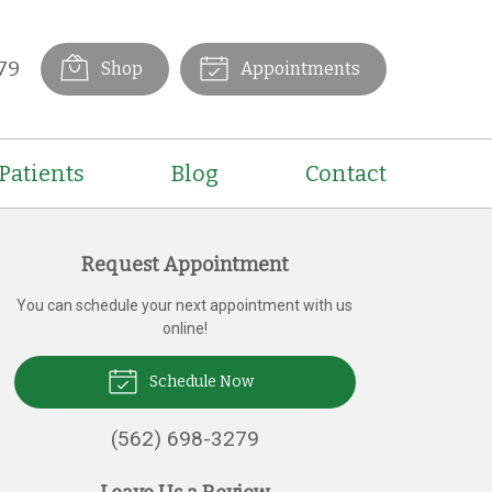
79
Shop
Appointments
Patients
Blog
Contact
Request Appointment
You can schedule your next appointment with us
online!
Schedule Now
(562) 698-3279