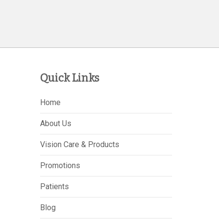
Quick Links
Home
About Us
Vision Care & Products
Promotions
Patients
Blog