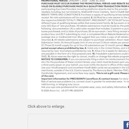
Click above to enlarge.