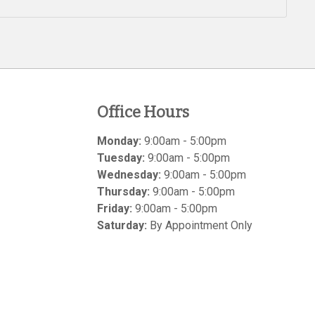
Office Hours
Monday:
9:00am - 5:00pm
Tuesday:
9:00am - 5:00pm
Wednesday:
9:00am - 5:00pm
Thursday:
9:00am - 5:00pm
Friday:
9:00am - 5:00pm
Saturday:
By Appointment Only