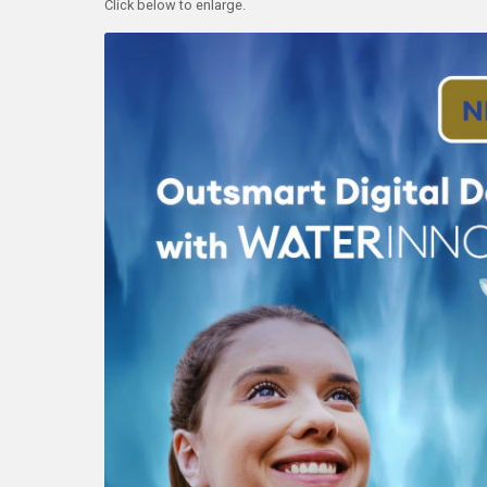
Click below to enlarge.