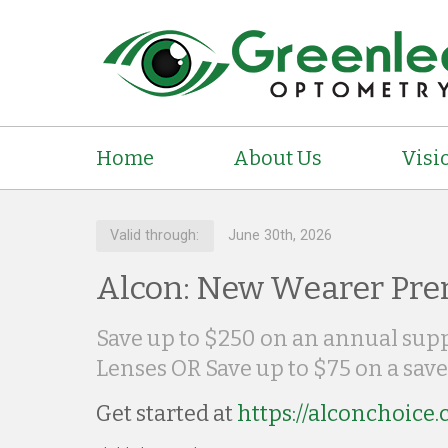
Home
About Us
Visi
Valid through:
June 30th, 2026
Alcon: New Wearer Pre
Save up to $250 on an annual su
Lenses OR Save up to $75 on a save
Get started at
https://alconchoice