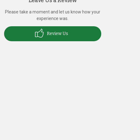
Leave Us a Review
Please take a moment and let us know how your
experience was.
Review Us